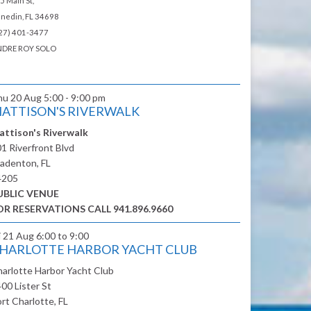
5 Main St,
nedin, FL 34698
27) 401-3477
DRE ROY SOLO
hu 20 Aug
5:00 - 9:00 pm
ATTISON'S RIVERWALK
attison's Riverwalk
1 Riverfront Blvd
adenton, FL
4205
UBLIC VENUE
OR RESERVATIONS CALL 941.896.9660
i 21 Aug
6:00 to 9:00
HARLOTTE HARBOR YACHT CLUB
arlotte Harbor Yacht Club
00 Lister St
rt Charlotte, FL