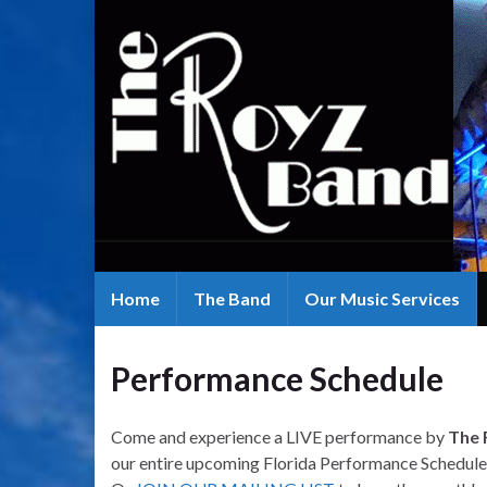
Home
The Band
Our Music Services
Performance Schedule
Come and experience a LIVE performance by
The 
our entire upcoming Florida Performance Schedule