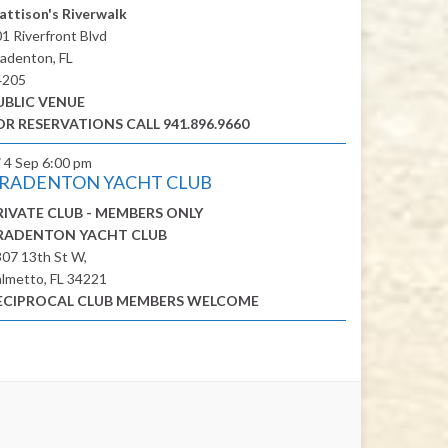
attison's Riverwalk
1 Riverfront Blvd
adenton, FL
4205
UBLIC VENUE
OR RESERVATIONS CALL 941.896.9660
i 4 Sep
6:00 pm
RADENTON YACHT CLUB
RIVATE CLUB - MEMBERS ONLY
RADENTON YACHT CLUB
07 13th St W,
lmetto, FL 34221
ECIPROCAL CLUB MEMBERS WELCOME