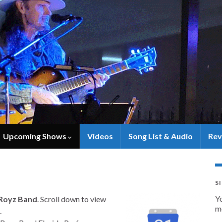
Upcoming Shows
Videos
Song List & Audio
Rev
S
Y
Royz Band
. Scroll down to view
m
.