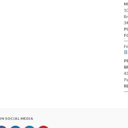
M
10
Br
3
P
F
Fr
B
P
B
43
Pa
R
 ON SOCIAL MEDIA