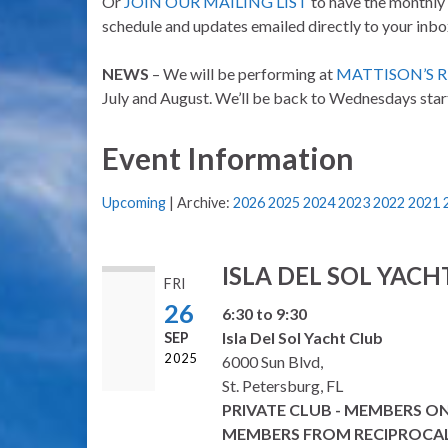
Or
JOIN OUR MAILING LIST
to have the monthly
schedule and updates emailed directly to your inbo
NEWS
– We will be performing at
MATTISON’S 
July and August. We’ll be back to Wednesdays star
Event Information
Upcoming
| Archive:
2026
2025
2024
2023
2022
2021
ISLA DEL SOL YACH
FRI
26
6:30 to 9:30
Isla Del Sol Yacht Club
SEP
2025
6000 Sun Blvd,
St. Petersburg, FL
PRIVATE CLUB - MEMBERS O
MEMBERS FROM RECIPROCA