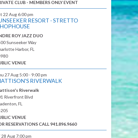
RIVATE CLUB - MEMBERS ONLY EVENT
at 22 Aug
6:00 pm
UNSEEKER RESORT - STRETTO
HOPHOUSE
NDRE ROY JAZZ DUO
500 Sunseeker Way
arlotte Harbor, FL
3980
UBLIC VENUE
hu 27 Aug
5:00 - 9:00 pm
ATTISON'S RIVERWALK
attison's Riverwalk
1 Riverfront Blvd
adenton, FL
4205
UBLIC VENUE
OR RESERVATIONS CALL 941.896.9660
i 28 Aug
7:00 pm