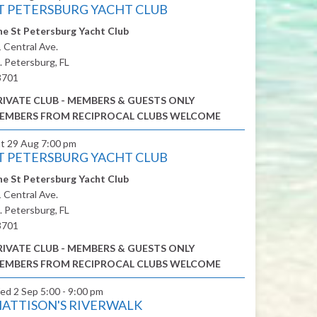
T PETERSBURG YACHT CLUB
e St Petersburg Yacht Club
 Central Ave.
. Petersburg, FL
3701
RIVATE CLUB - MEMBERS & GUESTS ONLY
EMBERS FROM RECIPROCAL CLUBS WELCOME
at 29 Aug
7:00 pm
T PETERSBURG YACHT CLUB
e St Petersburg Yacht Club
 Central Ave.
. Petersburg, FL
3701
RIVATE CLUB - MEMBERS & GUESTS ONLY
EMBERS FROM RECIPROCAL CLUBS WELCOME
ed 2 Sep
5:00 - 9:00 pm
ATTISON'S RIVERWALK