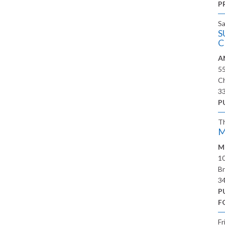
P
S
S
C
A
5
Ch
3
P
T
M
M
10
Br
3
P
F
Fr