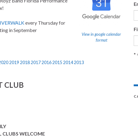
 Royz Band Florida Performance
E
x!
RIVERWALK
every Thursday for
F
ting in September
View in google calendar
format
* 
2020
2019
2018
2017
2016
2015
2014
2013
T CLUB
C
NLY
L CLUBS WELCOME