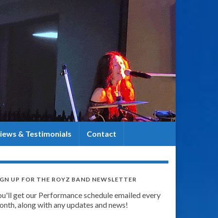
iews & Testimonials
Contact
IGN UP FOR THE ROYZ BAND NEWSLETTER
ou'll get our Performance schedule emailed every
onth, along with any updates and news!