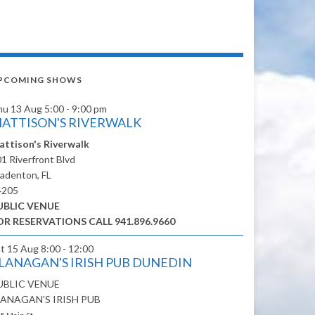
PCOMING SHOWS
hu 13 Aug
5:00 - 9:00 pm
ATTISON'S RIVERWALK
attison's Riverwalk
1 Riverfront Blvd
adenton, FL
4205
UBLIC VENUE
OR RESERVATIONS CALL 941.896.9660
at 15 Aug
8:00 - 12:00
LANAGAN'S IRISH PUB DUNEDIN
UBLIC VENUE
LANAGAN'S IRISH PUB