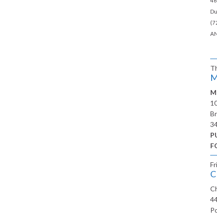
46
Du
(7
AN
T
M
M
10
Br
3
P
F
Fr
C
Ch
44
Po