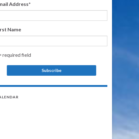
mail Address
*
irst Name
= required field
ALENDAR