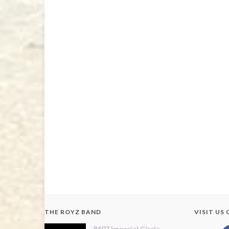
THE ROYZ BAND
VISIT US
8407 Imperial Circle