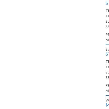
S
Th
11
St
3
P
M
S
S
Th
11
St
3
P
M
W
M