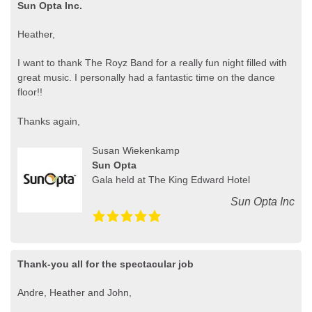
Sun Opta Inc.
Heather,
I want to thank The Royz Band for a really fun night filled with
great music. I personally had a fantastic time on the dance
floor!!
Thanks again,
Susan Wiekenkamp
Sun Opta
Gala held at The King Edward Hotel
Sun Opta Inc
Thank-you all for the spectacular job
Andre, Heather and John,