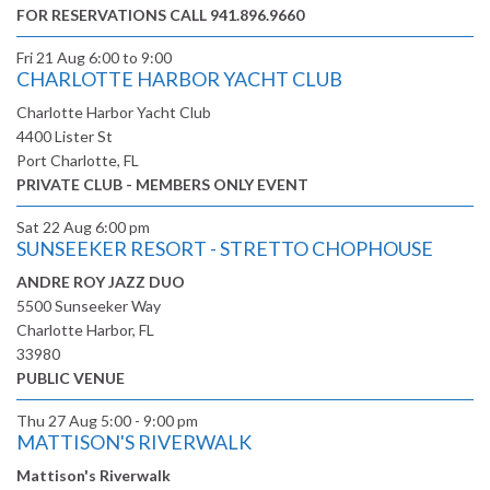
FOR RESERVATIONS CALL 941.896.9660
Fri 21 Aug
6:00 to 9:00
CHARLOTTE HARBOR YACHT CLUB
Charlotte Harbor Yacht Club
4400 Lister St
Port Charlotte, FL
PRIVATE CLUB - MEMBERS ONLY EVENT
Sat 22 Aug
6:00 pm
SUNSEEKER RESORT - STRETTO CHOPHOUSE
ANDRE ROY JAZZ DUO
5500 Sunseeker Way
Charlotte Harbor, FL
33980
PUBLIC VENUE
Thu 27 Aug
5:00 - 9:00 pm
MATTISON'S RIVERWALK
Mattison's Riverwalk