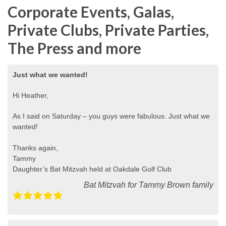
Corporate Events, Galas,
Private Clubs, Private Parties,
The Press and more
Just what we wanted!
Hi Heather,
As I said on Saturday – you guys were fabulous. Just what we
wanted!
Thanks again,
Tammy
Daughter’s Bat Mitzvah held at Oakdale Golf Club
Bat Mitzvah for Tammy Brown family