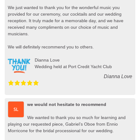
We just wanted to thank you for the wonderful music you
provided for our ceremony, our cocktails and our wedding
reception. It truly made for a memorable day, and we have
received many compliments on our choice of music and
musicians.
We will definitely recommend you to others.
Dianna Love
Wedding held at Port Credit Yacht Club
Dianna Love
we would not hesitate to recommend
We wanted to thank you so much for learning and
playing our requested piece, Gabriel’s Oboe from Ennio
Morricone for the bridal processional for our wedding.