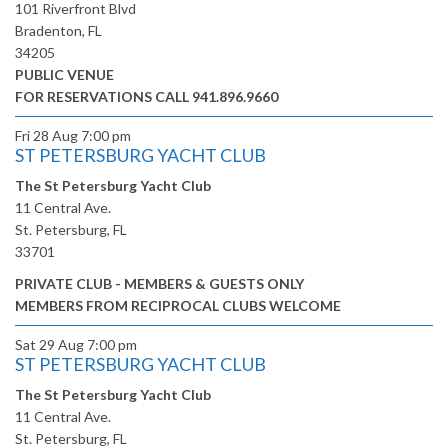
101 Riverfront Blvd
Bradenton, FL
34205
PUBLIC VENUE
FOR RESERVATIONS CALL 941.896.9660
Fri 28 Aug
7:00 pm
ST PETERSBURG YACHT CLUB
The St Petersburg Yacht Club
11 Central Ave.
St. Petersburg, FL
33701
PRIVATE CLUB - MEMBERS & GUESTS ONLY
MEMBERS FROM RECIPROCAL CLUBS WELCOME
Sat 29 Aug
7:00 pm
ST PETERSBURG YACHT CLUB
The St Petersburg Yacht Club
11 Central Ave.
St. Petersburg, FL