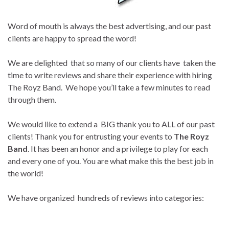
Word of mouth is always the best advertising, and our past
clients are happy to spread the word!
We are delighted that so many of our clients have taken the
time to write reviews and share their experience with hiring
The Royz Band. We hope you’ll take a few minutes to read
through them.
We would like to extend a BIG thank you to ALL of our past
clients! Thank you for entrusting your events to
The Royz
Band
. It has been an honor and a privilege to play for each
and every one of you. You are what make this the best job in
the world!
We have organized hundreds of reviews into categories: