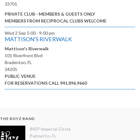
33701
PRIVATE CLUB - MEMBERS & GUESTS ONLY
MEMBERS FROM RECIPROCAL CLUBS WELCOME
Wed 2 Sep
5:00 - 9:00 pm
MATTISON'S RIVERWALK
Mattison's Riverwalk
101 Riverfront Blvd
Bradenton, FL
34205
PUBLIC VENUE
FOR RESERVATIONS CALL 941.896.9660
THE ROYZ BAND
8407 Imperial Circle
Palmetto, FL