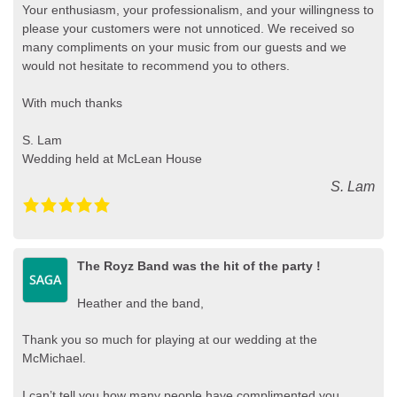
Your enthusiasm, your professionalism, and your willingness to
please your customers were not unnoticed. We received so
many compliments on your music from our guests and we
would not hesitate to recommend you to others.
With much thanks
S. Lam
Wedding held at McLean House
S. Lam
The Royz Band was the hit of the party !
Heather and the band,
Thank you so much for playing at our wedding at the
McMichael.
I can’t tell you how many people have complimented you,