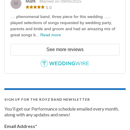
Mark
· Married on 09/05/2015
M
5.0
.... phenomenal band, three piece for this wedding ......
played selections of songs requested by wedding party,
parents and bride and groom and had an amazing mix of
great songs b...
Read more
See more reviews
SIGN UP FOR THE ROYZ BAND NEWSLETTER
You'll get our Performance schedule emailed every month,
along with any updates and news!
Email Address
*