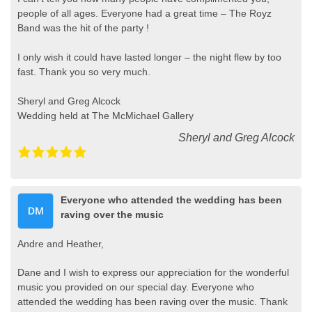
people of all ages. Everyone had a great time – The Royz
Band was the hit of the party !
I only wish it could have lasted longer – the night flew by too
fast. Thank you so very much.
Sheryl and Greg Alcock
Wedding held at The McMichael Gallery
Sheryl and Greg Alcock
Everyone who attended the wedding has been
raving over the music
Andre and Heather,
Dane and I wish to express our appreciation for the wonderful
music you provided on our special day. Everyone who
attended the wedding has been raving over the music. Thank