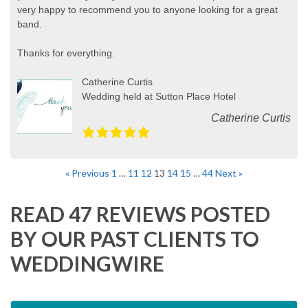
very happy to recommend you to anyone looking for a great
band.
Thanks for everything.
Catherine Curtis
Wedding held at Sutton Place Hotel
Catherine Curtis
« Previous
1
…
11
12
13
14
15
…
44
Next »
READ 47 REVIEWS POSTED
BY OUR PAST CLIENTS TO
WEDDINGWIRE