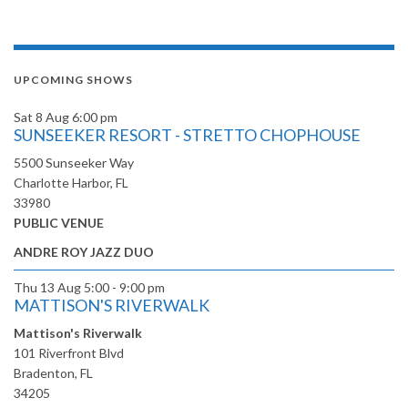
UPCOMING SHOWS
Sat 8 Aug
6:00 pm
SUNSEEKER RESORT - STRETTO CHOPHOUSE
5500 Sunseeker Way
Charlotte Harbor, FL
33980
PUBLIC VENUE
ANDRE ROY JAZZ DUO
Thu 13 Aug
5:00 - 9:00 pm
MATTISON'S RIVERWALK
Mattison's Riverwalk
101 Riverfront Blvd
Bradenton, FL
34205