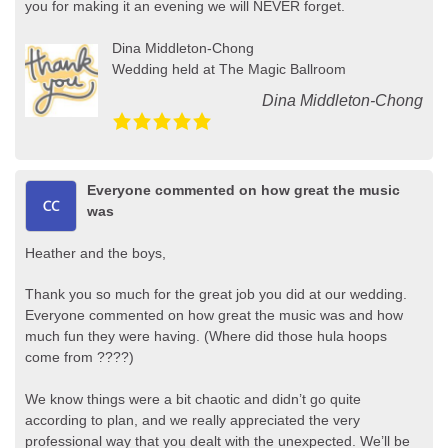
you for making it an evening we will NEVER forget.
Dina Middleton-Chong
Wedding held at The Magic Ballroom
Dina Middleton-Chong
Everyone commented on how great the music
was
Heather and the boys,
Thank you so much for the great job you did at our wedding.
Everyone commented on how great the music was and how
much fun they were having. (Where did those hula hoops
come from ????)
We know things were a bit chaotic and didn’t go quite
according to plan, and we really appreciated the very
professional way that you dealt with the unexpected. We’ll be