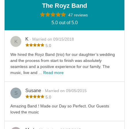
The Royz Band
47 reviews
5.0 out of 5.0
K
· Married on 09/15/2018
K
5.0
We hired the Royz Band (trio) for our daughter’s wedding
and the process from start to finish was absolutely
seamless and a positive experience for our family. The
music, live and ...
Read more
Susane
· Married on 09/05/2015
S
5.0
Amazing Band ! Made our Day so Perfect. Our Guests
loved the music