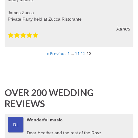
James Zucca
Private Party held at Zucca Ristorante
James
« Previous
1
…
11
12
13
OVER 200 WEDDING
REVIEWS
Wonderful music
Dear Heather and the rest of the Royz