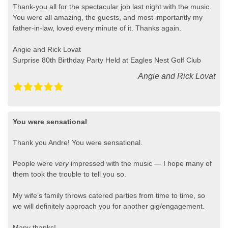
Thank-you all for the spectacular job last night with the music.
You were all amazing, the guests, and most importantly my
father-in-law, loved every minute of it. Thanks again.
Angie and Rick Lovat
Surprise 80th Birthday Party Held at Eagles Nest Golf Club
Angie and Rick Lovat
You were sensational
Thank you Andre! You were sensational.
People were
very
impressed with the music — I hope many of
them took the trouble to tell you so.
My wife’s family throws catered parties from time to time, so
we will definitely approach you for another gig/engagement.
Many thanks!