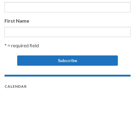
First Name
* = required field
CALENDAR