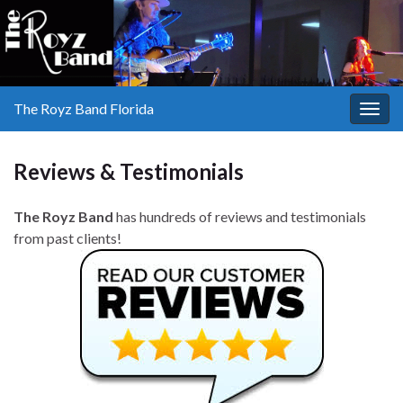
The Royz Band Florida
Togg
navig
Reviews & Testimonials
The Royz Band
has hundreds of reviews and testimonials
from past clients!