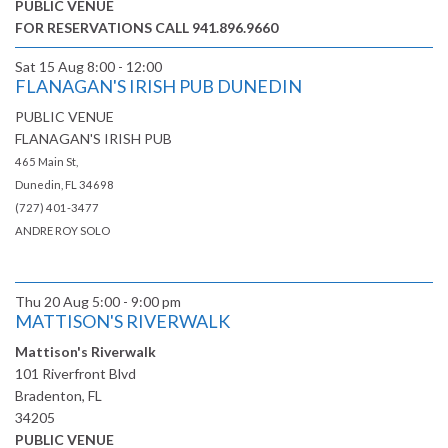
PUBLIC VENUE
FOR RESERVATIONS CALL 941.896.9660
Sat 15 Aug
8:00 - 12:00
FLANAGAN'S IRISH PUB DUNEDIN
PUBLIC VENUE
FLANAGAN'S IRISH PUB
465 Main St,
Dunedin, FL 34698
(727) 401-3477
ANDRE ROY SOLO
Thu 20 Aug
5:00 - 9:00 pm
MATTISON'S RIVERWALK
Mattison's Riverwalk
101 Riverfront Blvd
Bradenton, FL
34205
PUBLIC VENUE